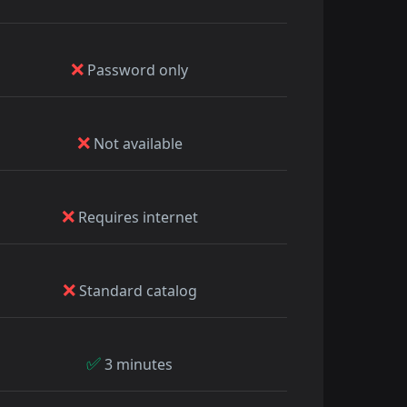
❌
Password only
❌
Not available
❌
Requires internet
❌
Standard catalog
✅
3 minutes