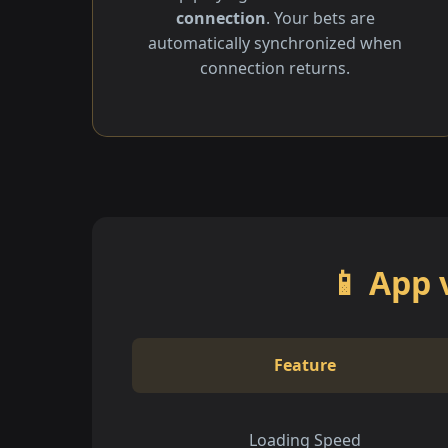
connection
. Your bets are
automatically synchronized when
connection returns.
📱 App 
Feature
Loading Speed