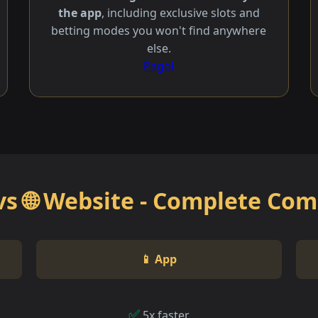
the app
, including exclusive slots and
betting modes you won't find anywhere
else.
Pagol
vs 🌐 Website - Complete Co
📱 App
✅
5x faster