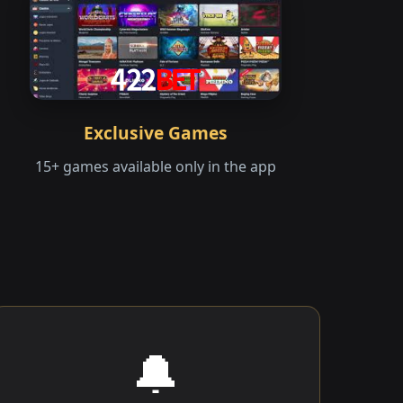
Exclusive Games
15+ games available only in the app
🔔