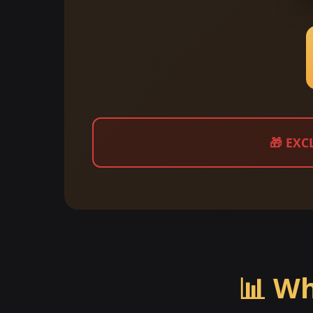
🎁
EXC
📊 Wh