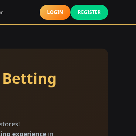
LOGIN
REGISTER
rm
 Betting
stores!
ting experience
in