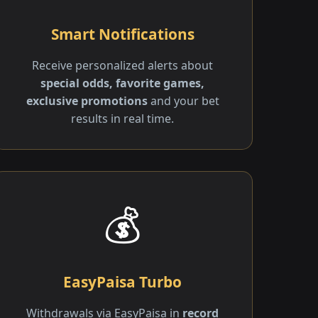
Smart Notifications
Receive personalized alerts about
special odds, favorite games,
exclusive promotions
and your bet
results in real time.
💰
EasyPaisa Turbo
Withdrawals via EasyPaisa in
record