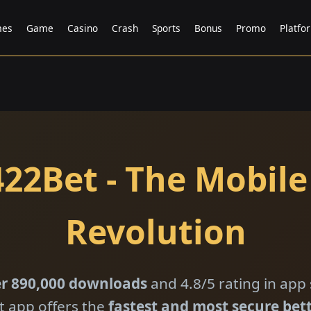
es
Game
Casino
Crash
Sports
Bonus
Promo
Platfo
422Bet - The Mobile
Revolution
r 890,000 downloads
and 4.8/5 rating in app 
t app offers the
fastest and most secure bet