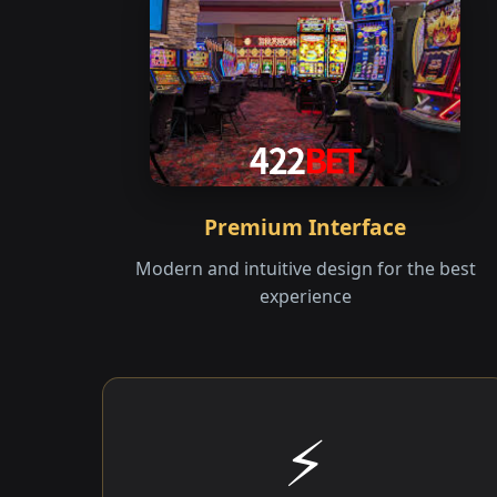
Premium Interface
Modern and intuitive design for the best
experience
⚡