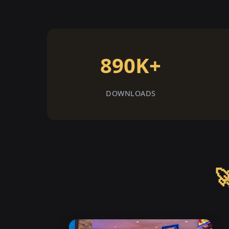
890K+
DOWNLOADS
