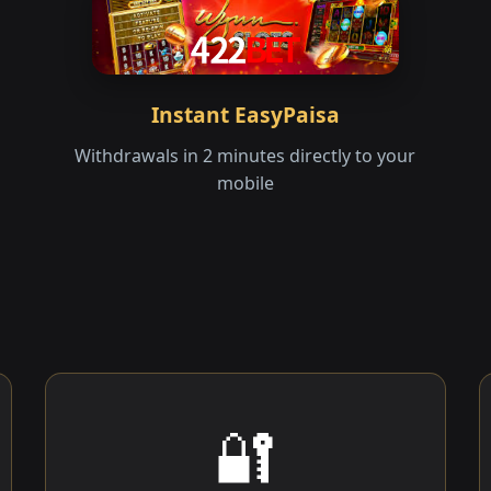
Instant EasyPaisa
Withdrawals in 2 minutes directly to your
mobile
🔐