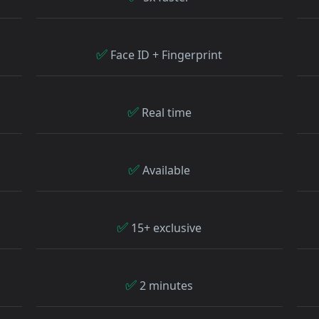
✅
Face ID + Fingerprint
✅
Real time
✅
Available
✅
15+ exclusive
✅
2 minutes