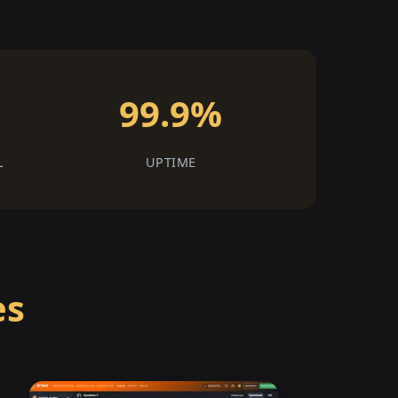
99.9%
L
UPTIME
es