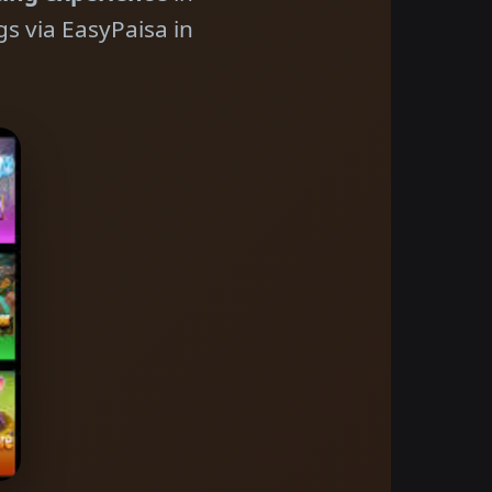
gs via EasyPaisa in