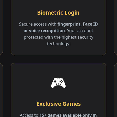
Biometric Login
Secure access with
fingerprint, Face ID
or voice recognition
. Your account
protected with the highest security
technology.
🎮
Exclusive Games
Access to
15+ games available only in