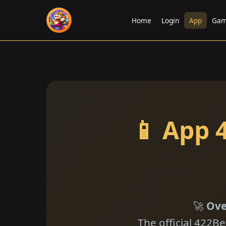
Home
Login
App
Gam
📱 App 
🚀
Ove
The official 422Be