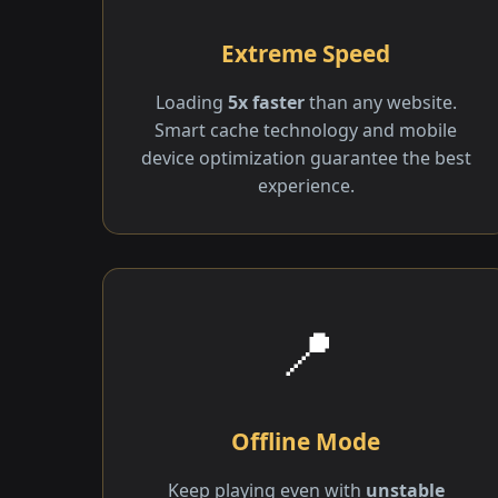
Extreme Speed
Loading
5x faster
than any website.
Smart cache technology and mobile
device optimization guarantee the best
experience.
📍
Offline Mode
Keep playing even with
unstable