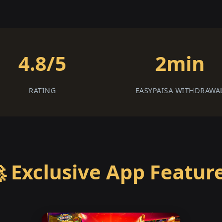
4.8/5
2min
RATING
EASYPAISA WITHDRAWA
 Exclusive App Featur