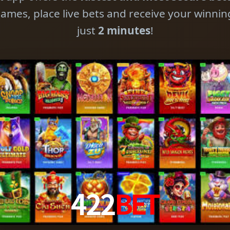
 games, place live bets and receive your winnin
just
2 minutes
!