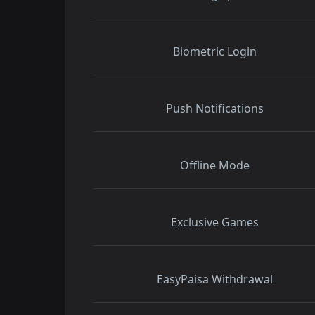
Biometric Login
Push Notifications
Offline Mode
Exclusive Games
EasyPaisa Withdrawal