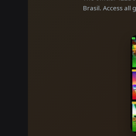
Brasil. Access all