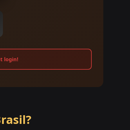
t login!
rasil?