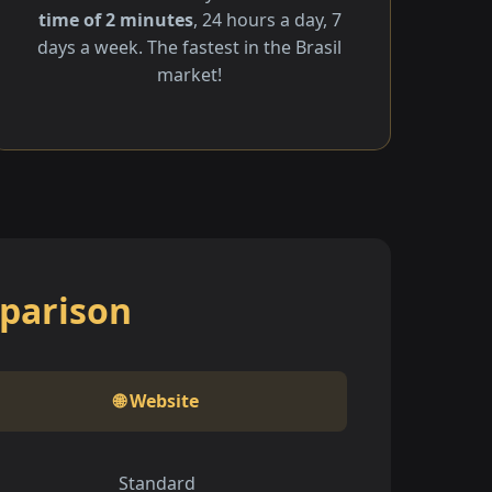
time of 2 minutes
, 24 hours a day, 7
days a week. The fastest in the Brasil
market!
mparison
🌐 Website
Standard