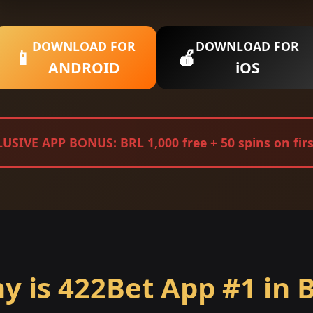
DOWNLOAD FOR
DOWNLOAD FOR
📱
🍎
ANDROID
iOS
LUSIVE APP BONUS:
BRL 1,000 free + 50 spins on firs
y is 422Bet App #1 in B